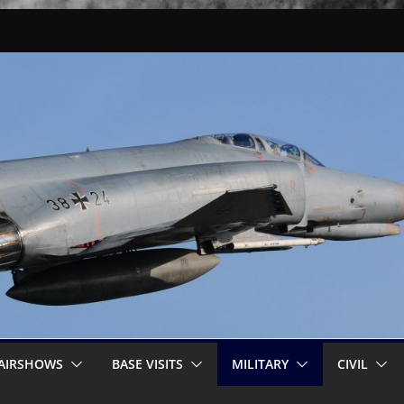
AIRSHOWS
BASE VISITS
MILITARY
CIVIL