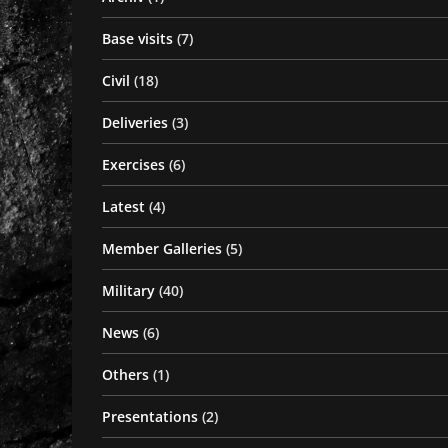
Base visits
(7)
Civil
(18)
Deliveries
(3)
Exercises
(6)
Latest
(4)
Member Galleries
(5)
Military
(40)
News
(6)
Others
(1)
Presentations
(2)