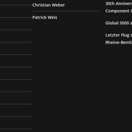
30th Anniver
Christian Weber
Component G
Patrick Weis
Global 5000
Letzter Flug 
Rheine-Bentl