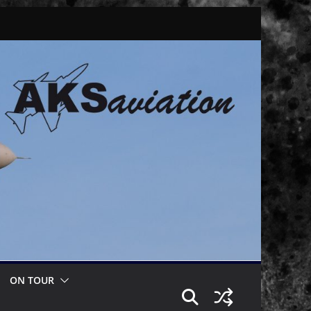
ON TOUR