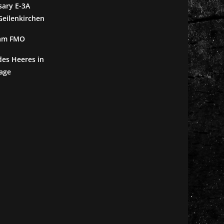
sary E-3A
eilenkirchen
 am FMO
des Heeres in
age