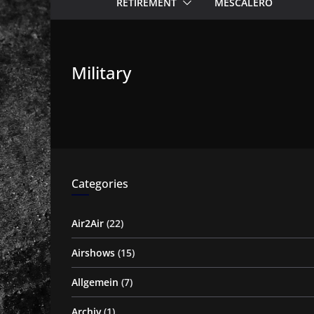
RETIREMENT
MESCALERO
Military
Categories
Air2Air
(22)
Airshows
(15)
Allgemein
(7)
Archiv
(1)