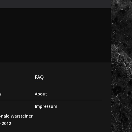
FAQ
s
About
Impressum
ionale Warsteiner
e 2012