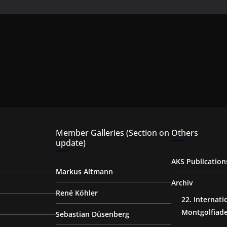
Member Galleries (Section on
Others
update)
AKS Publication
Markus Altmann
Archiv
René Köhler
22. Internat
Montgolfiad
Sebastian Düsenberg